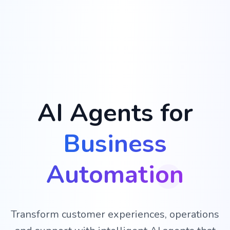
AI Agents for
Business
Automation
Transform customer experiences, operations