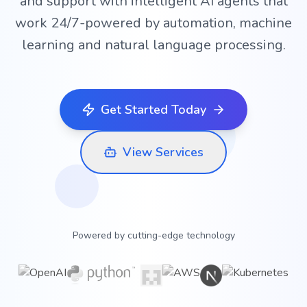
and support with intelligent AI agents that
work 24/7-powered by automation, machine
learning and natural language processing.
Get Started Today
View Services
Powered by cutting-edge technology