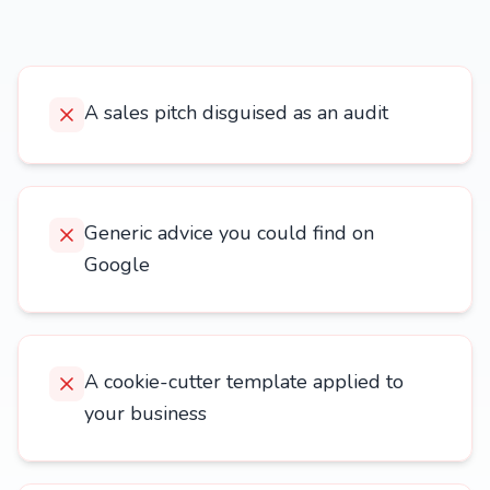
A sales pitch disguised as an audit
Generic advice you could find on
Google
A cookie-cutter template applied to
your business