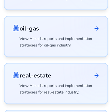
oil-gas
View AI audit reports and implementation
strategies for
oil-gas
industry.
real-estate
View AI audit reports and implementation
strategies for
real-estate
industry.