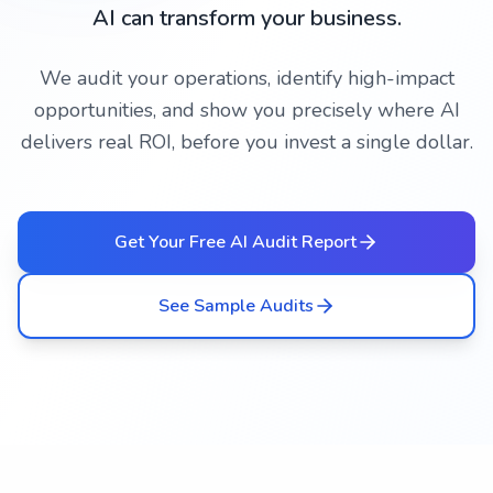
AI can transform your business.
We audit your operations, identify high-impact
opportunities, and show you precisely where AI
delivers real ROI, before you invest a single dollar.
Get Your Free AI Audit Report
See Sample Audits