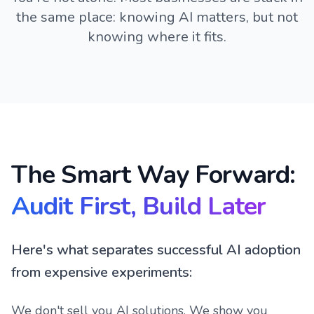
the same place: knowing AI matters, but not
knowing where it fits.
The Smart Way Forward:
Audit First, Build Later
Here's what separates successful AI adoption
from expensive experiments:
We don't sell you AI solutions. We show you