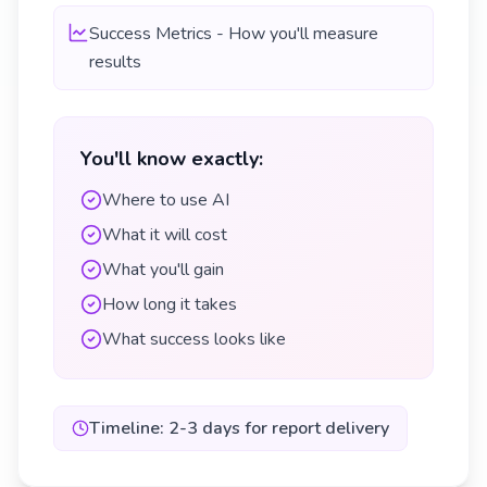
Success Metrics - How you'll measure
results
You'll know exactly:
Where to use AI
What it will cost
What you'll gain
How long it takes
What success looks like
Timeline: 2-3 days for report delivery