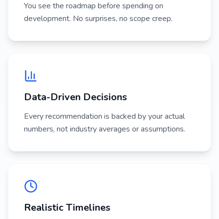
You see the roadmap before spending on
development. No surprises, no scope creep.
Data-Driven Decisions
Every recommendation is backed by your actual
numbers, not industry averages or assumptions.
Realistic Timelines