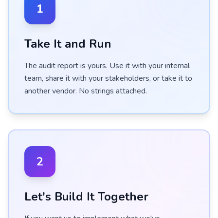
1
Take It and Run
The audit report is yours. Use it with your internal
team, share it with your stakeholders, or take it to
another vendor. No strings attached.
2
Let's Build It Together