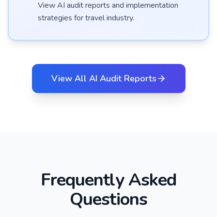
View AI audit reports and implementation
strategies for
travel
industry.
View All AI Audit Reports
Frequently Asked
Questions