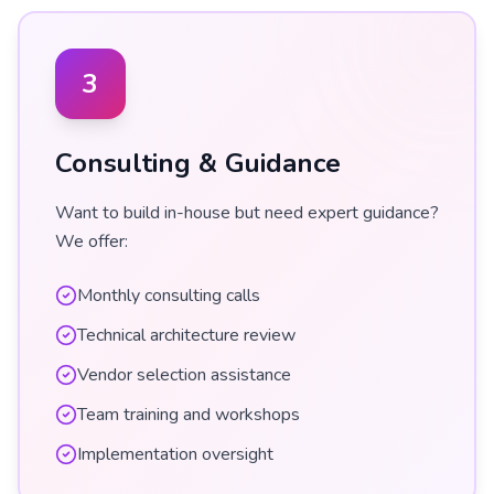
3
Consulting & Guidance
Want to build in-house but need expert guidance?
We offer:
Monthly consulting calls
Technical architecture review
Vendor selection assistance
Team training and workshops
Implementation oversight