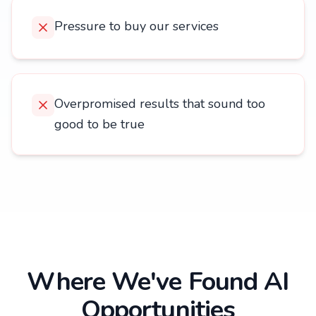
Pressure to buy our services
Overpromised results that sound too
good to be true
Where We've Found AI
Opportunities