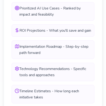
Prioritized AI Use Cases - Ranked by
impact and feasibility
ROI Projections - What you'll save and gain
Implementation Roadmap - Step-by-step
path forward
Technology Recommendations - Specific
tools and approaches
Timeline Estimates - How long each
initiative takes