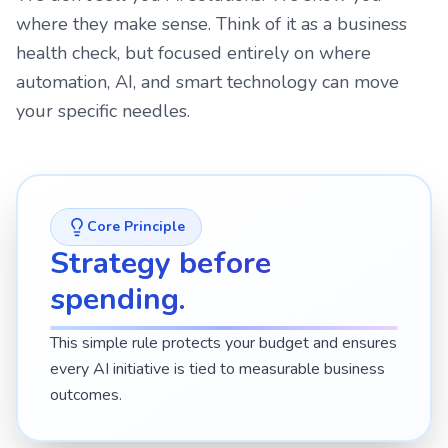
where they make sense. Think of it as a business
health check, but focused entirely on where
automation, AI, and smart technology can move
your specific needles.
Core Principle
Strategy before
spending.
This simple rule protects your budget and ensures
every AI initiative is tied to measurable business
outcomes.