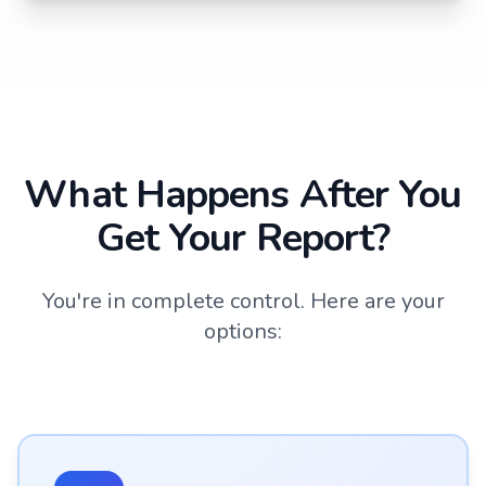
What Happens After You
Get Your Report?
You're in complete control. Here are your
options: