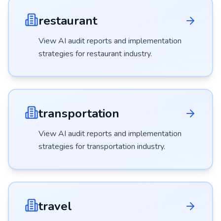
restaurant
View AI audit reports and implementation
strategies for
restaurant
industry.
transportation
View AI audit reports and implementation
strategies for
transportation
industry.
travel