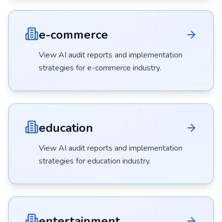
e-commerce
View AI audit reports and implementation
strategies for
e-commerce
industry.
education
View AI audit reports and implementation
strategies for
education
industry.
entertainment