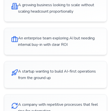
A growing business looking to scale without
scaling headcount proportionally
An enterprise team exploring AI but needing
internal buy-in with clear ROI
A startup wanting to build AI-first operations
from the ground up
A company with repetitive processes that feel