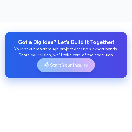
Got a Big Idea? Let’s Build It Together!
Your next breakthrough project deserves expert hands.
Share your vision, we’ll take care of the execution.
Start Your Inquiry