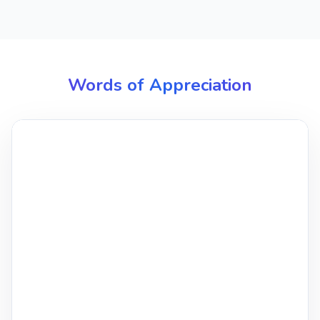
Words of Appreciation