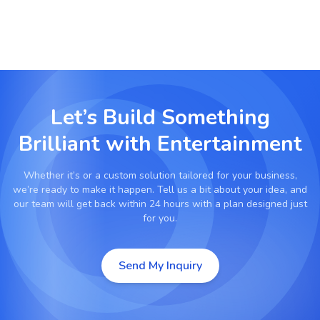
Let’s Build Something
Brilliant with
Entertainment
Whether it’s
or a custom solution tailored for your business,
we’re ready to make it happen. Tell us a bit about your idea, and
our team will get back within 24 hours with a plan designed just
for you.
Send My Inquiry