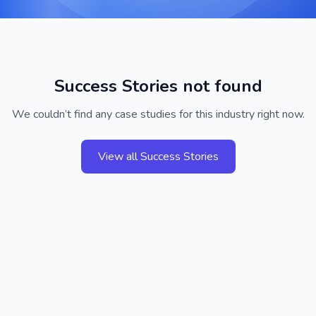
Success Stories not found
We couldn’t find any case studies for this industry right now.
View all Success Stories