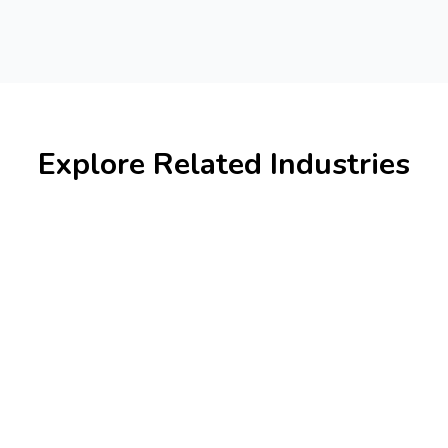
Explore Related Industries
Banking & Finance