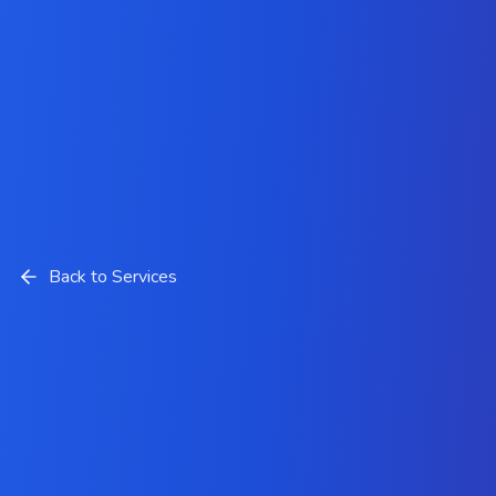
Back to Services
Artificial Intelligence
Development Solutions