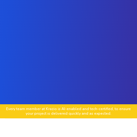
Every team member at Krazio is AI-enabled and tech-certified, to ensure
your project is delivered quickly and as expected.