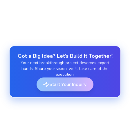
Get expert guidance on AI adoption, model
selection, and long-term implementation
strategies tailored to your business goals.
Got a Big Idea? Let’s Build It Together!
Your next breakthrough project deserves expert
hands. Share your vision, we’ll take care of the
execution.
Start Your Inquiry