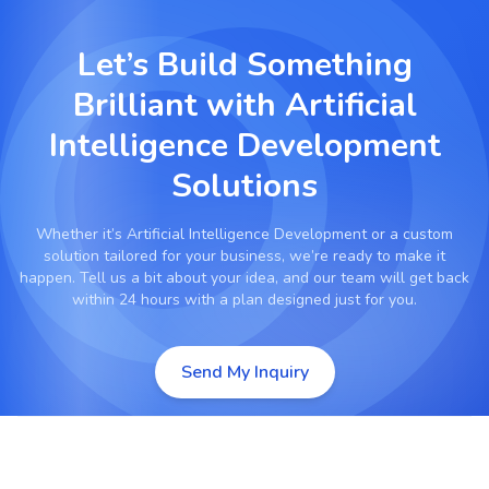
Let’s Build Something
Brilliant with
Artificial
Intelligence Development
Solutions
Whether it’s
Artificial Intelligence Development
or a custom
solution tailored for your business, we’re ready to make it
happen. Tell us a bit about your idea, and our team will get back
within 24 hours with a plan designed just for you.
Send My Inquiry