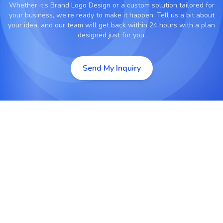
Whether it’s
Brand Logo Design
or a custom solution tailored for
your business, we’re ready to make it happen. Tell us a bit about
your idea, and our team will get back within 24 hours with a plan
designed just for you.
Send My Inquiry
Custom Logo Design