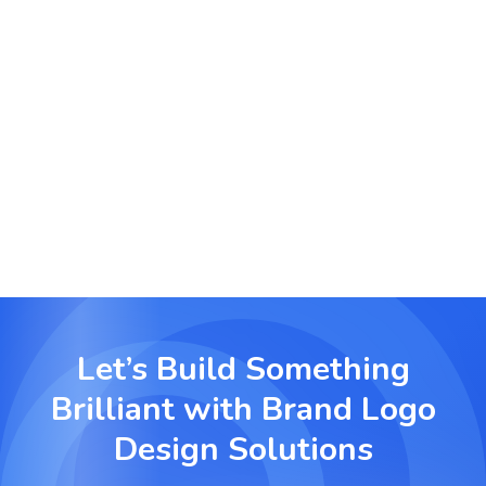
Event and Product Logos
Developing event-specific and product-centric
logos to support marketing campaigns.
Let’s Build Something
Brilliant with
Brand Logo
Design Solutions