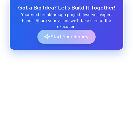
Got a Big Idea? Let’s Build It Together!
Your next breakthrough project deserves expert
hands. Share your vision, we’ll take care of the
execution.
Start Your Inquiry