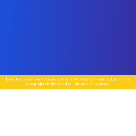
Every team member at Krazio is AI-enabled and tech-certified, to ensure
your project is delivered quickly and as expected.