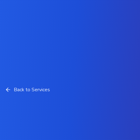
Back to Services
Brand Logo Design Solutions