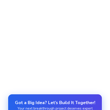
Container orchestration and microservices
Implement Kubernetes/Docker Swarm for
scalable, automated containerized workloads.
Managed DevOps support
Provide 24/7 monitoring, incident handling, and
infrastructure optimization.
Got a Big Idea? Let’s Build It Together!
Your next breakthrough project deserves expert