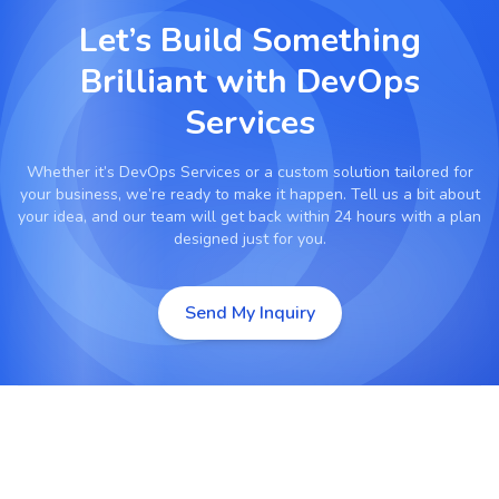
Let’s Build Something
Brilliant with
DevOps
Services
Whether it’s
DevOps Services
or a custom solution tailored for
your business, we’re ready to make it happen. Tell us a bit about
your idea, and our team will get back within 24 hours with a plan
designed just for you.
Send My Inquiry