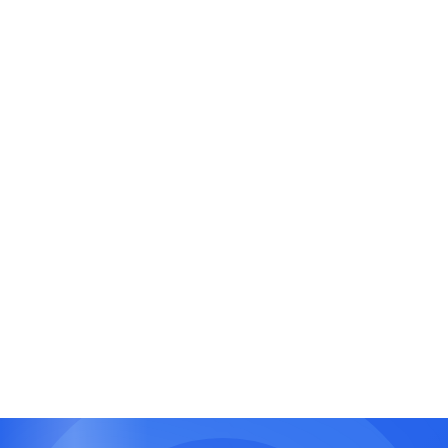
Disaster Recovery and Backup Automation
Ensure zero data loss with automated backup
scheduling, real-time replication, and recovery
pipelines using cloud-native tools.
Agile DevOps Project Delivery
Integrate DevOps with agile project management
for rapid iterations, feedback loops, and faster
time to market.