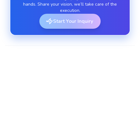
hands. Share your vision, we’ll take care of the
execution.
Start Your Inquiry