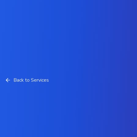
Back to Services
DevOps Services