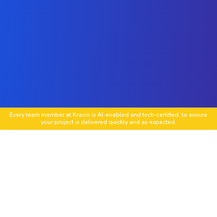
Every team member at Krazio is AI-enabled and tech-certified, to ensure
your project is delivered quickly and as expected.