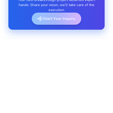
hands. Share your vision, we’ll take care of the
execution.
Start Your Inquiry