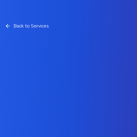
Back to Services
HubSpot Implementation
and Customization Services