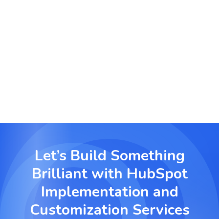
Customer Journey Personalization
We build customized multi step journeys using
behavioral tracking and automation to enhance
user experience and conversion.
Let’s Build Something
Brilliant with
HubSpot
Implementation and
Customization Services