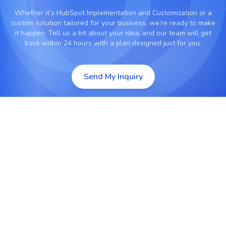
Whether it’s
HubSpot Implementation and Customization
or a
custom solution tailored for your business, we’re ready to make
it happen. Tell us a bit about your idea, and our team will get
back within 24 hours with a plan designed just for you.
Send My Inquiry
Complete HubSpot CRM Setup