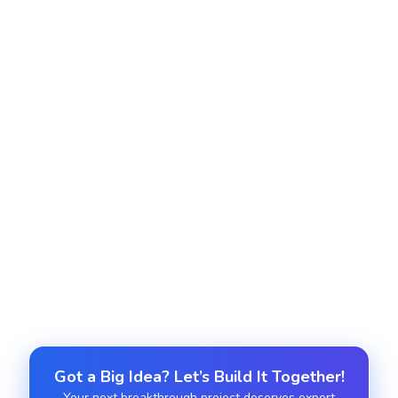
Lead Management Optimization
We optimize your lead generation system
including forms scoring rules routing and
segmentation to increase quality and conversion.
Team Training and Onboarding
We train your marketing sales and support teams
to use HubSpot effectively with structured
onboarding materials and live sessions.
Got a Big Idea? Let’s Build It Together!
Your next breakthrough project deserves expert