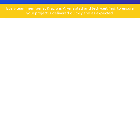
Every team member at Krazio is AI-enabled and tech-certified, to ensure
your project is delivered quickly and as expected.
HubSpot Portal Setup
We configure your HubSpot account including
CRM settings properties pipelines and user roles
to create a complete and optimized environment
for marketing sales and support operations.