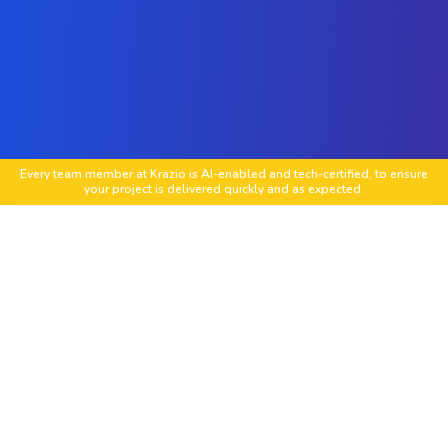
Every team member at Krazio is AI-enabled and tech-certified, to ensure
your project is delivered quickly and as expected.