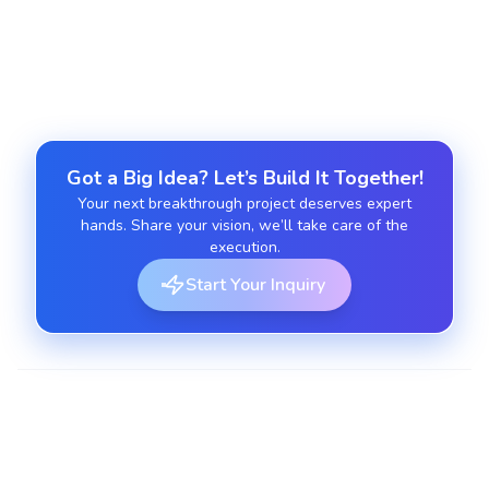
app running smoothly.
Got a Big Idea? Let’s Build It Together!
Your next breakthrough project deserves expert
hands. Share your vision, we’ll take care of the
execution.
Start Your Inquiry