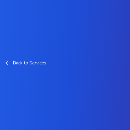
Back to Services
LAMP Stack Development
Solutions