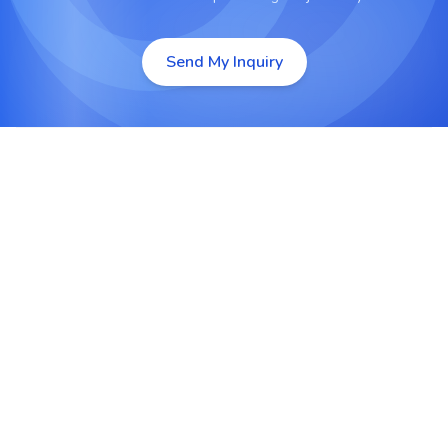
Send My Inquiry
Open-Source Flexibility
LAMP uses open-source technologies which are
cost-efficient, highly customizable and backed by
a vast developer community.