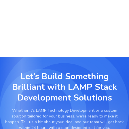
Launch scalable community forums, learning
management systems or subscription platforms
using LAMP-based backends.
Let’s Build Something
Brilliant with
LAMP Stack
Development Solutions
Whether it’s
LAMP Technology Development
or a custom
solution tailored for your business, we’re ready to make it
happen. Tell us a bit about your idea, and our team will get back
within 24 hours with a plan designed just for you.