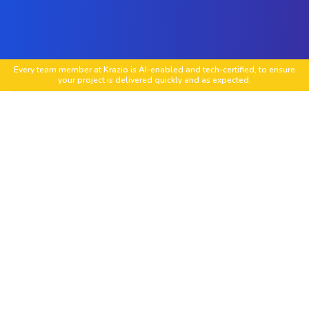
Every team member at Krazio is AI-enabled and tech-certified, to ensure
your project is delivered quickly and as expected.
Custom Laravel Web Development
Tailored Laravel web apps with scalable