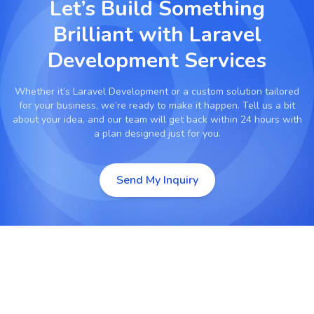
Let’s Build Something
Brilliant with
Laravel
Development Services
Whether it’s
Laravel Development
or a custom solution tailored
for your business, we’re ready to make it happen. Tell us a bit
about your idea, and our team will get back within 24 hours with
a plan designed just for you.
Send My Inquiry