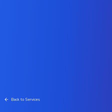
Back to Services