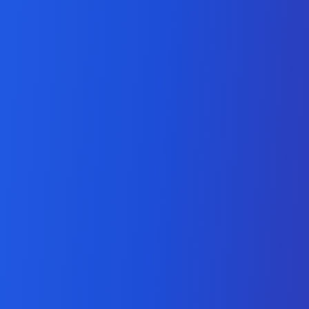
Laravel Development
Services