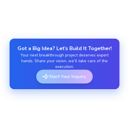
Post-launch support, updates, and monitoring for
Laravel apps.
Got a Big Idea? Let’s Build It Together!
Your next breakthrough project deserves expert
hands. Share your vision, we’ll take care of the
execution.
Start Your Inquiry