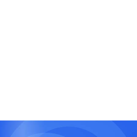
Booking and Reservation Systems
Smart scheduling and resource booking with
real-time availability.
Finance and CRM Tools
Customer tracking, invoicing, and analytics
dashboards.