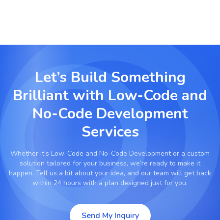
Let’s Build Something
Brilliant with
Low-Code and
No-Code Development
Services
Whether it’s
Low-Code and No-Code Development
or a custom
solution tailored for your business, we’re ready to make it
happen. Tell us a bit about your idea, and our team will get back
within 24 hours with a plan designed just for you.
Send My Inquiry