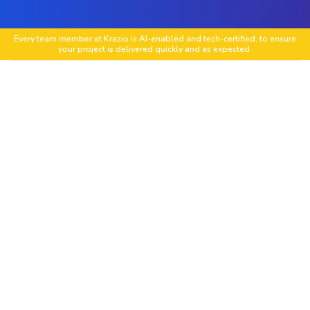
Every team member at Krazio is AI-enabled and tech-certified, to ensure
your project is delivered quickly and as expected.
Low-Code Application Development
Build scalable web and mobile applications with
platforms like OutSystems, Mendix, Appian, and
Power Apps.