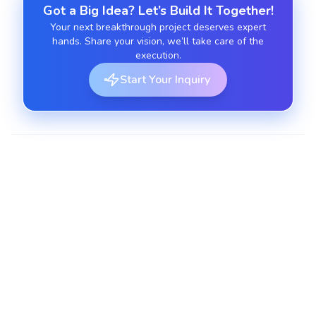
Got a Big Idea? Let’s Build It Together!
Your next breakthrough project deserves expert
hands. Share your vision, we’ll take care of the
execution.
Start Your Inquiry