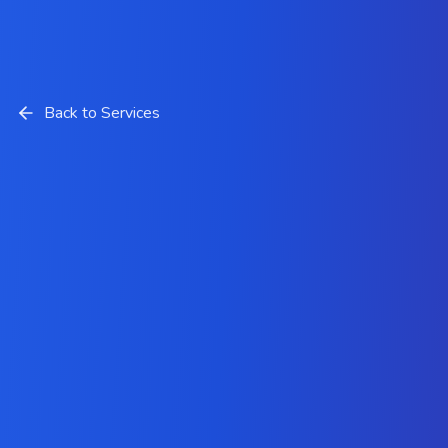
Back to Services
Low-Code and No-Code
Development Services