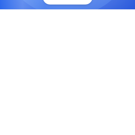
Rapid Application Development
Accelerate development with drag-and-drop
interfaces, reusable components, and visual
design tools.
Cost-Effective Solutions