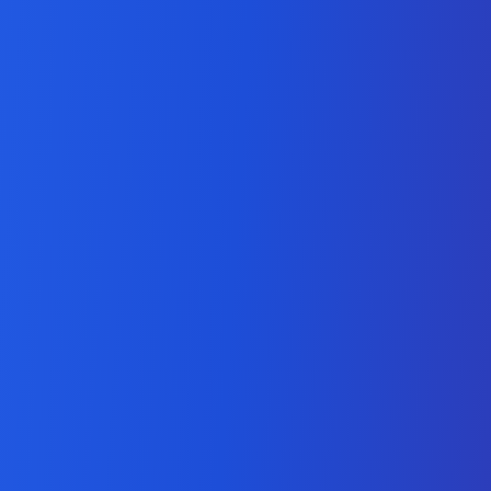
Magento Extension
Development Company