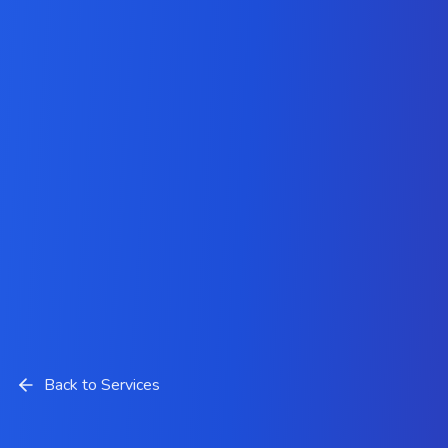
Back to Services