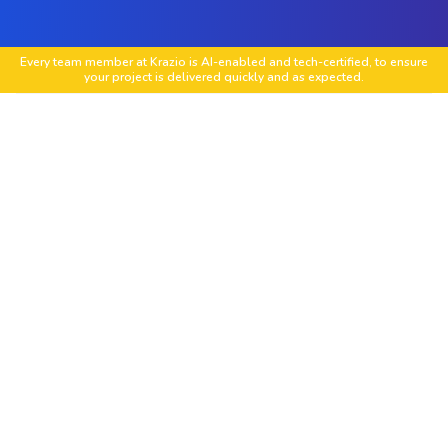
Every team member at Krazio is AI-enabled and tech-certified, to ensure
your project is delivered quickly and as expected.
Custom Magento Extension Development
Create feature-rich extensions to match unique
business requirements, from inventory tools to