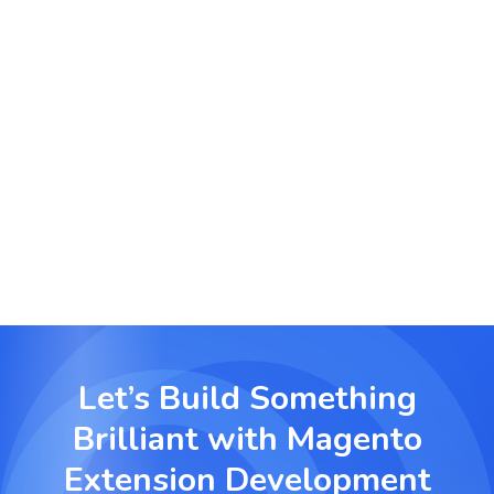
commission tracking, and referral link generation.
User Role and Access Control Modules
Set permission levels and define module access
for administrators and other store roles.
Let’s Build Something
Brilliant with
Magento
Extension Development