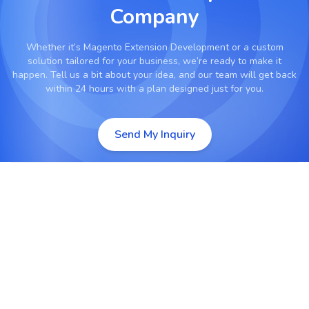
Company
Whether it’s
Magento Extension Development
or a custom
solution tailored for your business, we’re ready to make it
happen. Tell us a bit about your idea, and our team will get back
within 24 hours with a plan designed just for you.
Send My Inquiry