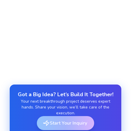
support with configuration flexibility.
Subscription and Recurring Payment
Extensions
Integrate recurring billing capabilities with
custom scheduling and renewals.
Got a Big Idea? Let’s Build It Together!
Your next breakthrough project deserves expert
hands. Share your vision, we’ll take care of the
execution.
Start Your Inquiry