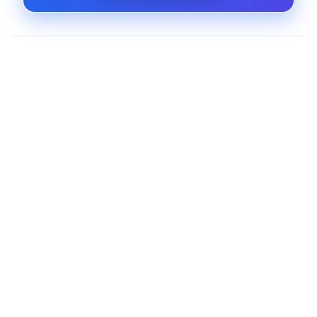
Advanced Shipping and Logistics Tools
Offer live shipping rates, label printing, tracking,
and carrier integration through a single
extension.