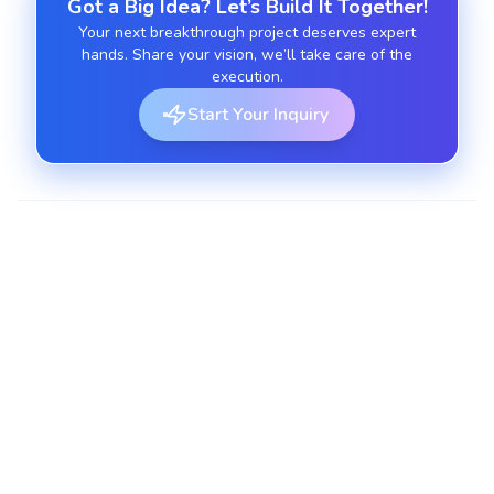
Got a Big Idea? Let’s Build It Together!
Your next breakthrough project deserves expert
hands. Share your vision, we’ll take care of the
execution.
Start Your Inquiry