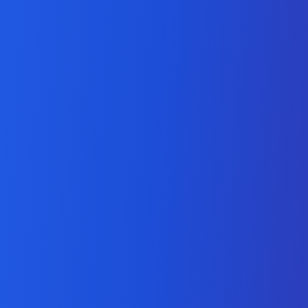
Odoo API Development
Company