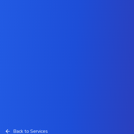
Back to Services