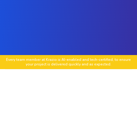
Every team member at Krazio is AI-enabled and tech-certified, to ensure
your project is delivered quickly and as expected.