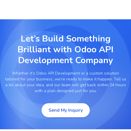
Let’s Build Something
Brilliant with
Odoo API
Development Company
Whether it’s
Odoo API Development
or a custom solution
tailored for your business, we’re ready to make it happen. Tell us
a bit about your idea, and our team will get back within 24 hours
with a plan designed just for you.
Send My Inquiry