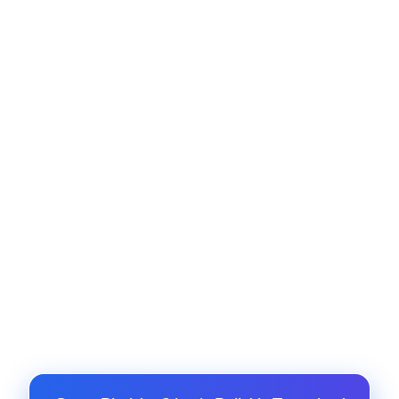
contracts, and procurement updates.
Customer Support Integration
Integrate helpdesk platforms like Zendesk or
Freshdesk with Odoo support modules.
Mobile Notifications and App Sync
Enable push notifications, live chat, and mobile
task sync using custom mobile APIs.