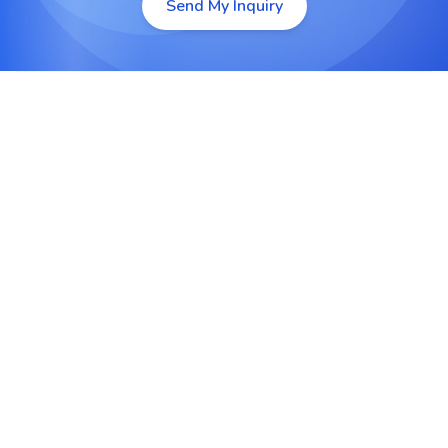
Send My Inquiry
Custom Python Web Development
Develop dynamic, fast-loading websites and web
apps tailored to your business goals.
Django and Flask Development