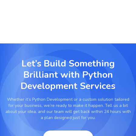
processes, and reduce manual effort.
Let’s Build Something
Brilliant with
Python
Development Services
Whether it’s
Python Development
or a custom solution tailored
for your business, we’re ready to make it happen. Tell us a bit
about your idea, and our team will get back within 24 hours with
a plan designed just for you.