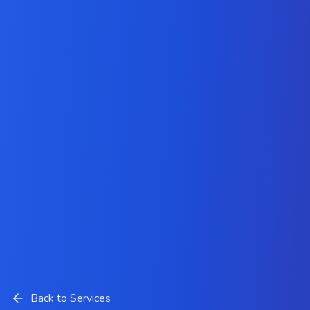
Back to Services