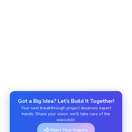
Deploy Python apps on AWS, Google Cloud, or
Azure with CI/CD and serverless capabilities.
Python Maintenance and Support
Get long-term performance optimization, updates,
and bug fixes for existing Python projects.
Got a Big Idea? Let’s Build It Together!
Your next breakthrough project deserves expert
hands. Share your vision, we’ll take care of the
execution.
Start Your Inquiry