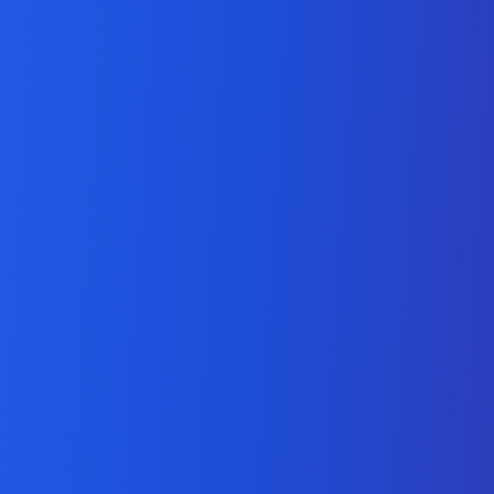
Python Development
Services