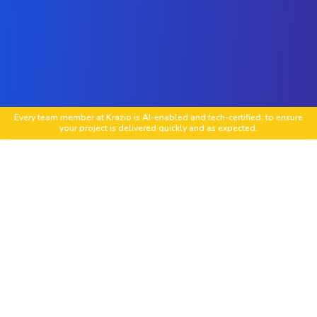
Every team member at Krazio is AI-enabled and tech-certified, to ensure
your project is delivered quickly and as expected.