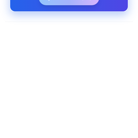
AI-Powered Web Platforms
Create platforms that adapt and learn using
machine learning models and user data insights.