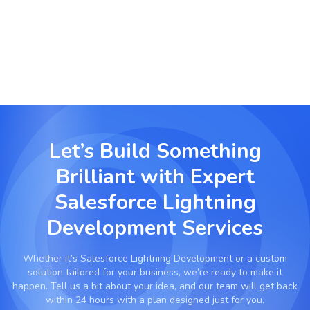
Organize, manage and visualize large data sets
with Lightning optimized tools built for scale.
Let’s Build Something
Brilliant with
Expert
Salesforce Lightning
Development Services
Whether it’s
Salesforce Lightning Development
or a custom
solution tailored for your business, we’re ready to make it
happen. Tell us a bit about your idea, and our team will get back
within 24 hours with a plan designed just for you.