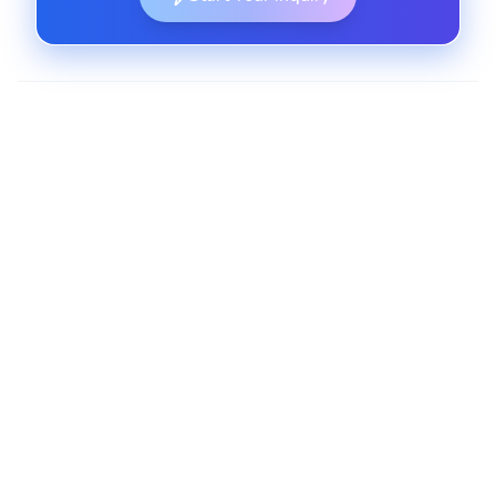
Sales Operations Automation
Automate sales tasks and streamline opportunity
management with custom Lightning tools that