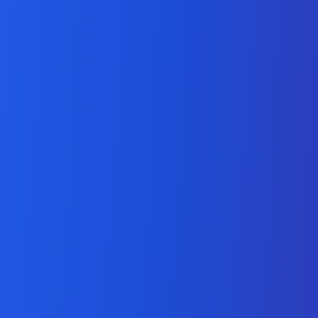
Expert Salesforce
Lightning Development
Services