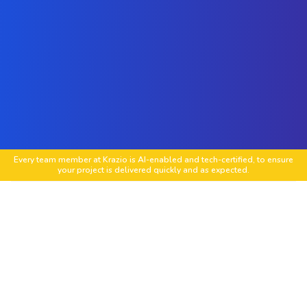
Every team member at Krazio is AI-enabled and tech-certified, to ensure
your project is delivered quickly and as expected.