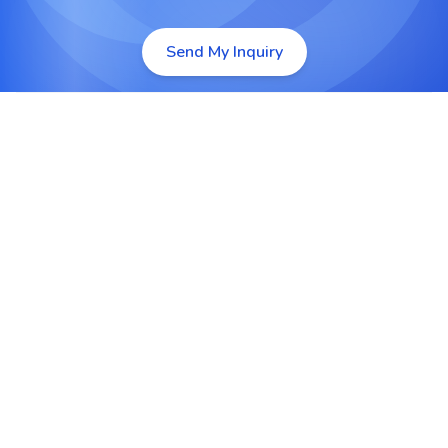
Send My Inquiry
Custom Lightning Web Components
We build high performance Lightning Web
Components that deliver fast, intuitive and
scalable user experiences tailored to your
business workflows.