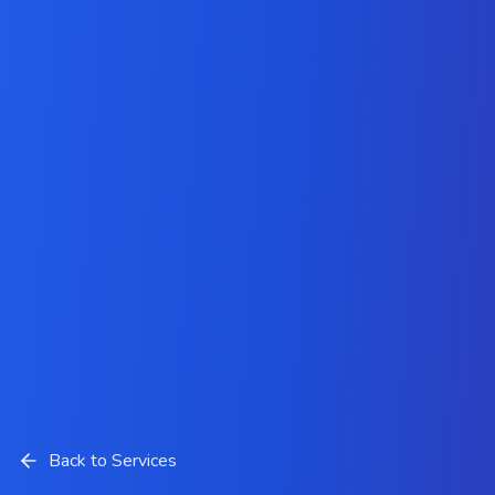
Back to Services