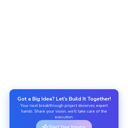
into Salesforce applications to create feature rich
and unified user experiences across all modules.
Salesforce UI Enhancement
We enhance interfaces with modern Lightning
features to deliver a cleaner, more intuitive and
highly productive environment for your teams.
Got a Big Idea? Let’s Build It Together!
Your next breakthrough project deserves expert
hands. Share your vision, we’ll take care of the
execution.
Start Your Inquiry