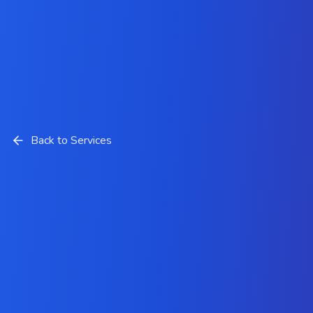
Back to Services
SEO Services