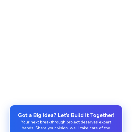
Local SEO & Citations
Drive local visibility with Google Business
optimization and consistent NAP data.
E-Commerce SEO
Enhance product pages, schema markup, and UX
for better organic conversions.
Got a Big Idea? Let’s Build It Together!
Your next breakthrough project deserves expert
hands. Share your vision, we’ll take care of the