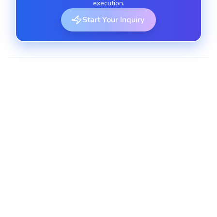
execution.
Start Your Inquiry
E-Commerce SEO Solutions