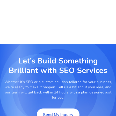
Prepare for future SEO trends with AI and
conversational search optimization.
Let’s Build Something
Brilliant with
SEO Services
Whether it’s
SEO
or a custom solution tailored for your business,
we’re ready to make it happen. Tell us a bit about your idea, and
our team will get back within 24 hours with a plan designed just
for you.
Send My Inquiry