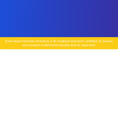
Every team member at Krazio is AI-enabled and tech-certified, to ensure
your project is delivered quickly and as expected.