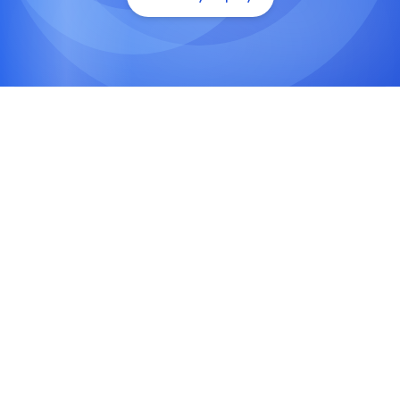
Technical SEO Optimization
Enhance site structure, crawlability, and Core
Web Vitals with advanced technical audits and
schema markup.