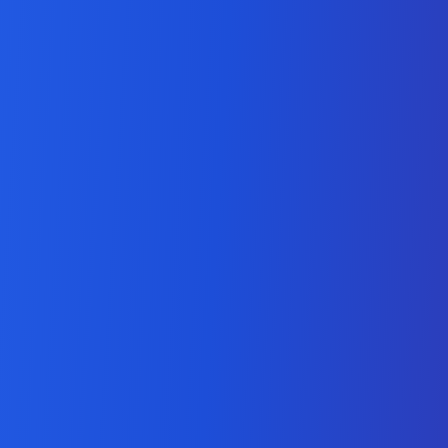
Social Media Marketing