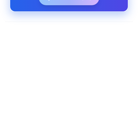
E-Commerce & Retail
Drive sales with shoppable posts, influencer
partnerships, and retargeting ads.