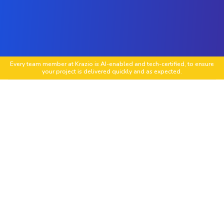
Every team member at Krazio is AI-enabled and tech-certified, to ensure
your project is delivered quickly and as expected.
Social Media Strategy Development