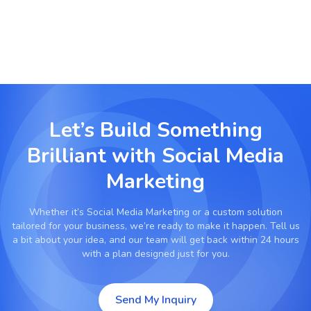
Let’s Build Something
Brilliant with
Social Media
Marketing
Whether it’s
Social Media Marketing
or a custom solution
tailored for your business, we’re ready to make it happen. Tell us
a bit about your idea, and our team will get back within 24 hours
with a plan designed just for you.
Send My Inquiry