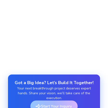
Monitor conversations, respond to feedback, and
maintain a positive brand image.
Social Media Optimization (SMO)
Enhance profiles, improve engagement, and
optimize content for algorithms.
Got a Big Idea? Let’s Build It Together!
Your next breakthrough project deserves expert
hands. Share your vision, we’ll take care of the
execution.
Start Your Inquiry