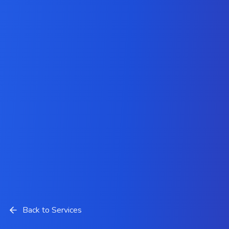
Back to Services