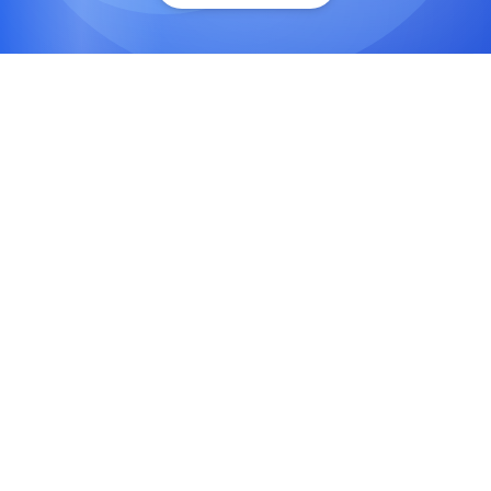
Social Media Strategy Development
We design goal-oriented, platform-specific
strategies that align with your brand vision,
audience behavior, and market trends.
Content Creation & Management